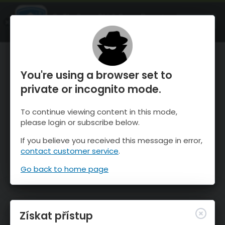
OnTheSnow Ski & Snow Report
OTEVŘI
Ski & Snow Conditions