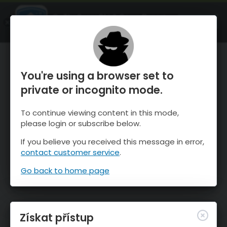
OnTheSnow Ski & Snow Report
OTEVŘI
Ski & Snow Conditions