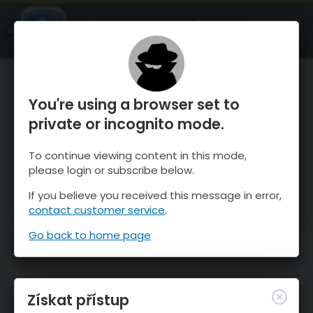
OnTheSnow Ski & Snow Report
OTEVŘI
Ski & Snow Conditions