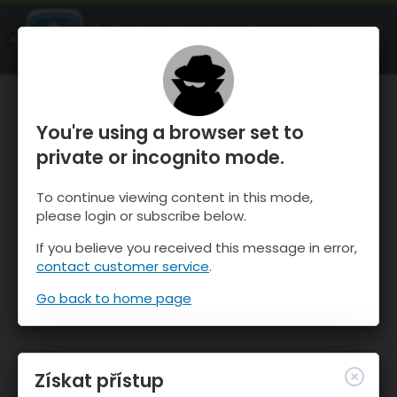
OnTheSnow Ski & Snow Report
OTEVŘI
Ski & Snow Conditions