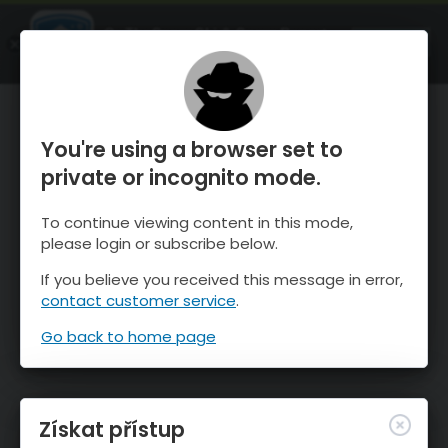
OnTheSnow Ski & Snow Report
OTEVŘI
Ski & Snow Conditions