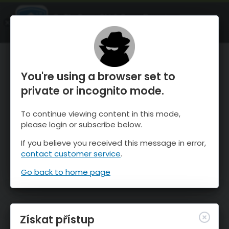
OnTheSnow Ski & Snow Report
OTEVŘI
Ski & Snow Conditions