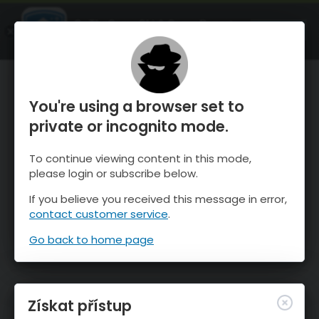
OnTheSnow Ski & Snow Report
OTEVŘI
Ski & Snow Conditions