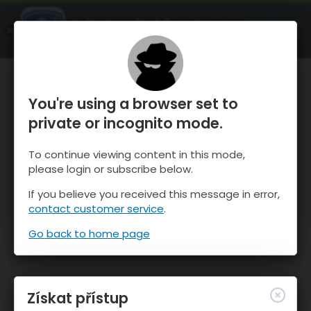
OnTheSnow Ski & Snow Report
OTEVŘI
Ski & Snow Conditions