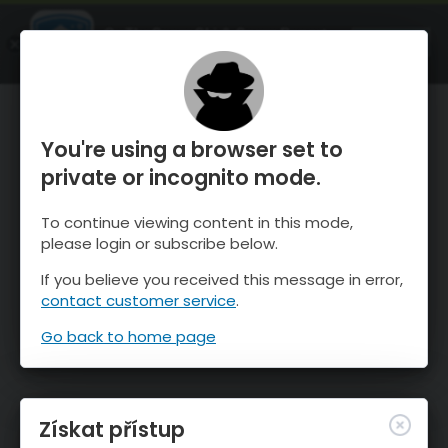
OnTheSnow Ski & Snow Report
OTEVŘI
Ski & Snow Conditions