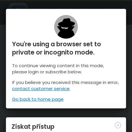
OnTheSnow Ski & Snow Report
OTEVŘI
Ski & Snow Conditions