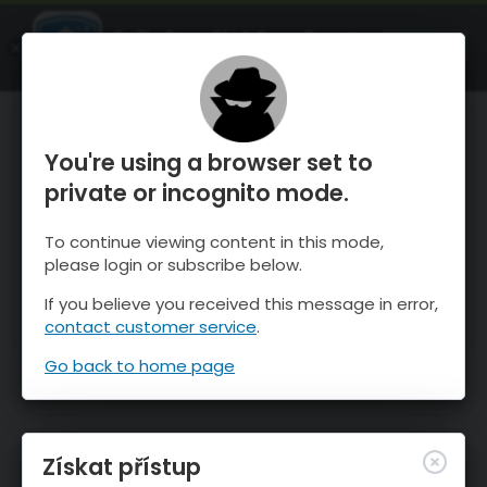
OnTheSnow Ski & Snow Report
OTEVŘI
Ski & Snow Conditions