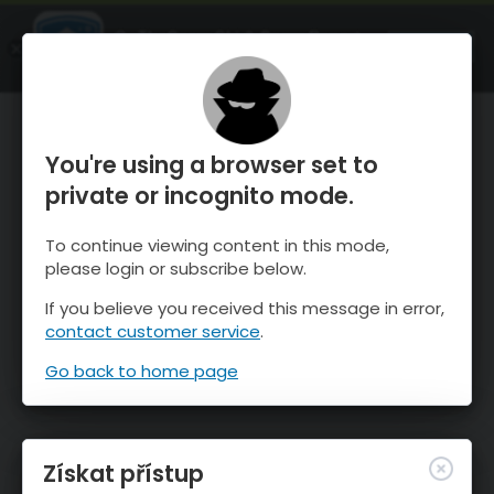
OnTheSnow Ski & Snow Report
OTEVŘI
Ski & Snow Conditions