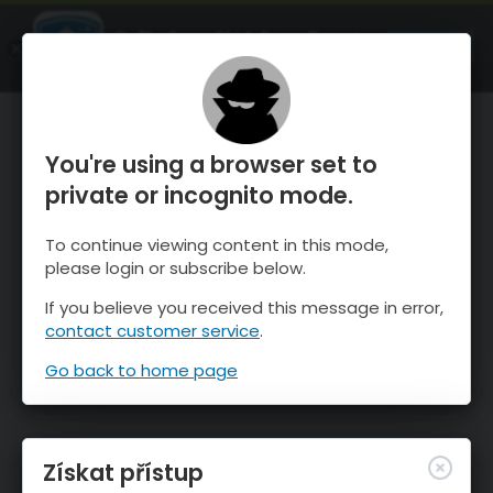
OnTheSnow Ski & Snow Report
OTEVŘI
Ski & Snow Conditions