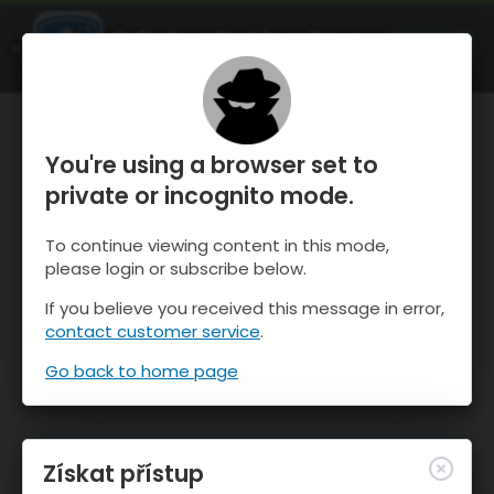
OnTheSnow Ski & Snow Report
OTEVŘI
Ski & Snow Conditions