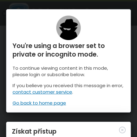
OnTheSnow Ski & Snow Report
OTEVŘI
Ski & Snow Conditions