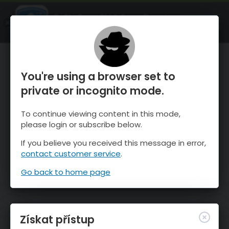
OnTheSnow Ski & Snow Report
OTEVŘI
Ski & Snow Conditions