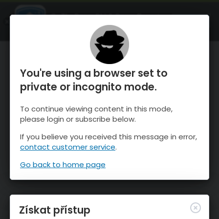
OnTheSnow Ski & Snow Report
OTEVŘI
Ski & Snow Conditions