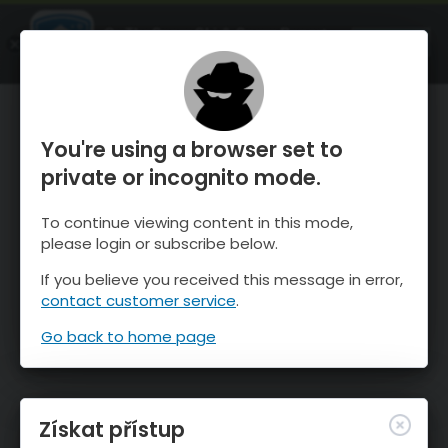
OnTheSnow Ski & Snow Report
OTEVŘI
Ski & Snow Conditions