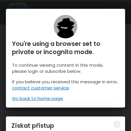
OnTheSnow Ski & Snow Report
OTEVŘI
Ski & Snow Conditions