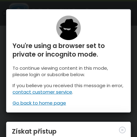
OnTheSnow Ski & Snow Report
OTEVŘI
Ski & Snow Conditions