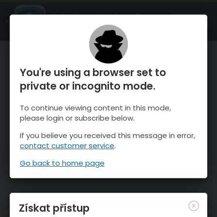
OnTheSnow Ski & Snow Report
OTEVŘI
Ski & Snow Conditions