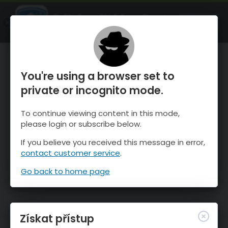
OnTheSnow Ski & Snow Report
OTEVŘI
Ski & Snow Conditions