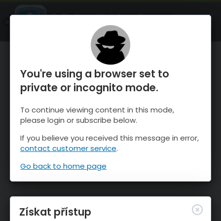
OnTheSnow Ski & Snow Report
OTEVŘI
Ski & Snow Conditions