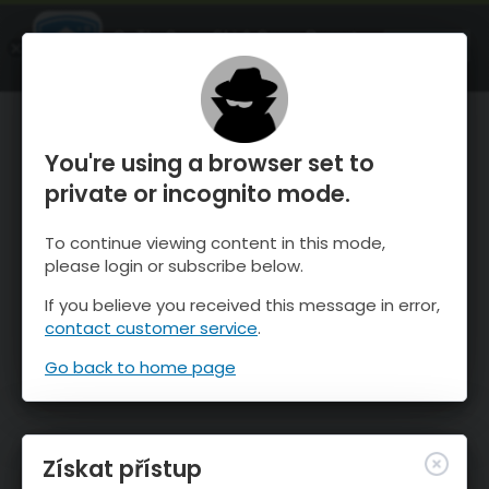
OnTheSnow Ski & Snow Report
OTEVŘI
Ski & Snow Conditions