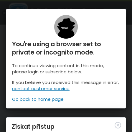
OnTheSnow Ski & Snow Report
OTEVŘI
Ski & Snow Conditions