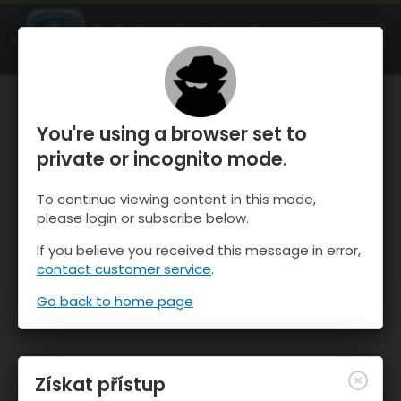
OnTheSnow Ski & Snow Report
OTEVŘI
Ski & Snow Conditions