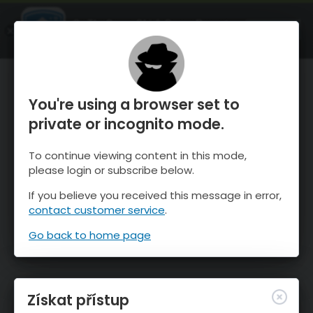
OnTheSnow Ski & Snow Report
OTEVŘI
Ski & Snow Conditions