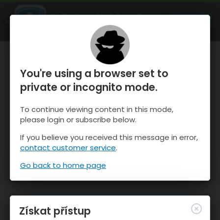
OnTheSnow Ski & Snow Report
OTEVŘI
Ski & Snow Conditions