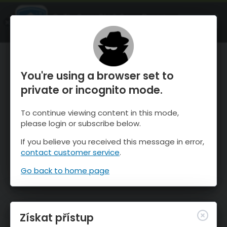
OnTheSnow Ski & Snow Report
OTEVŘI
Ski & Snow Conditions